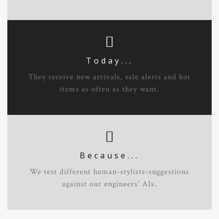
Today...
They receive new arrivals, sale alerts and hot
items as often as they want.
Because...
We test different human-stylists-suggestions
against our engineers' AIs.