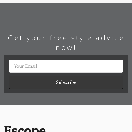
Get your free style advice
now!
Subscribe