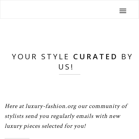
Toggle
navigati
YOUR STYLE
CURATED
BY
US!
Here at luxury-fashion.org our community of
stylists send you regularly emails with new
luxury pieces selected for you!