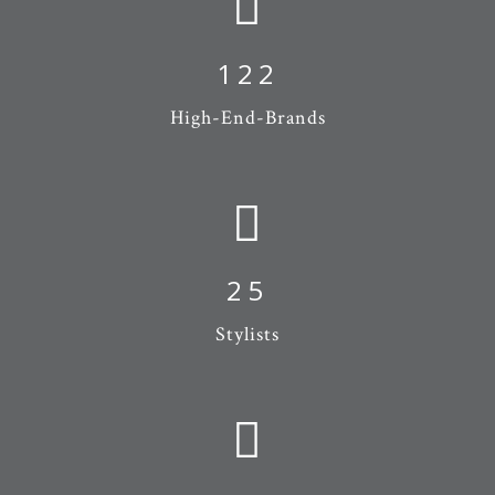
122
High-End-Brands
25
Stylists