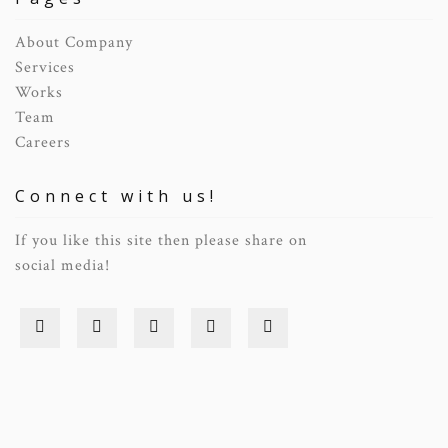
About Company
Services
Works
Team
Careers
Connect with us!
If you like this site then please share on
social media!