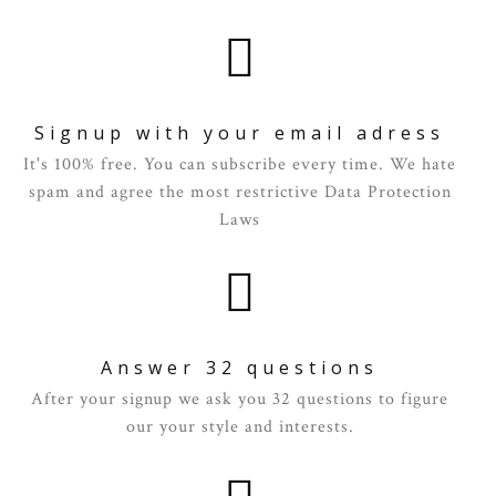
Signup with your email adress
It's 100% free. You can subscribe every time. We hate
spam and agree the most restrictive Data Protection
Laws
Answer 32 questions
After your signup we ask you 32 questions to figure
our your style and interests.