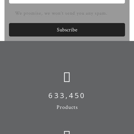
We promise, we won’t send you any spam.
Subscribe
673,974
Products