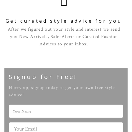
Get curated style advice for you
After we figured out your style and interest we send
you New Arrivals, Sale-Alerts or Curated Fashion
Advices to your inbox.
Signup for Free!
Hurry up, signup today to get your own free style
advice!