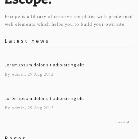
Escope is a library of creative templates with predefined
web elements which helps you to build your own site.
Latest news
Lorem ipsum dolor sit adipisicing elit
By
, 29 Aug 2012
Admin
Lorem ipsum dolor sit adipisicing elit
By
, 29 Aug 2012
Admin
Read all...
Pages