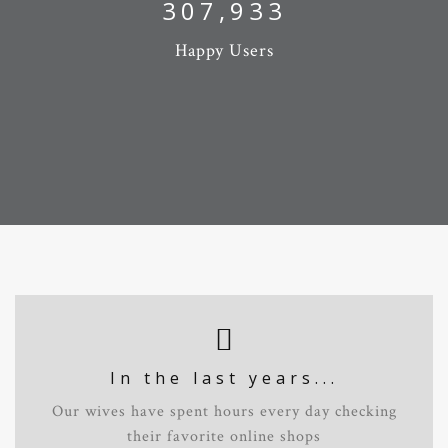
327,632
Happy Users
In the last years...
Our wives have spent hours every day checking
their favorite online shops